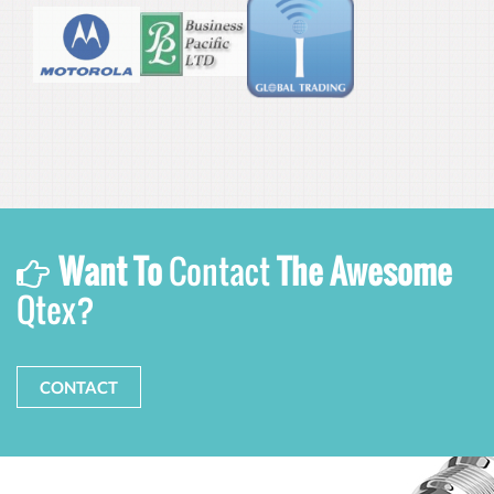
Want To
Contact
The Awesome
Qtex?
CONTACT