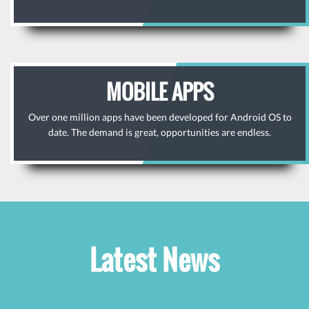
MOBILE APPS
Over one million apps have been developed for Android OS to
date. The demand is great, opportunities are endless.
Latest News