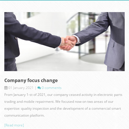
hanover-germ.jpg
Company focus change
01 January 2021
|
0 comments
From January 1-st of 2021, our company ceased activity in electronic parts
trading and mobile repairment. We focused now on two areas of our
expertise: quality inspection and the development of a commercial smart
communication platform.
[Read more]