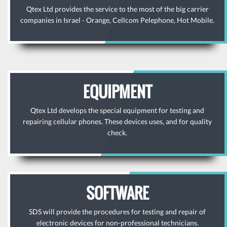
Qtex Ltd provides the service to the most of the big carrier
companies in Israel - Orange, Cellcom Pelephone, Hot Mobile.
EQUIPMENT
Qtex Ltd develops the special equipment for testing and
repairing cellular phones. These devices uses, and for quality
check.
SOFTWARE
SDS will provide the procedures for testing and repair of
electronic devices for non-professional technicians.