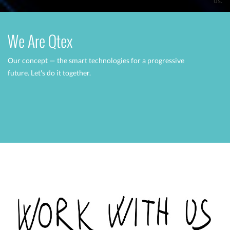
us.
We Are Qtex
Our concept — the smart technologies for a progressive
future.
Let's do it together.