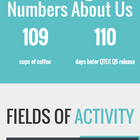
Numbers About Us
125
126
cups of coffee
days befor QTEX Q5 release
FIELDS OF
ACTIVITY