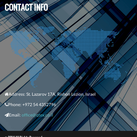
CONTACT INFO
Address:
St. Lazarov 17A
,
Rishon Lezion
, Israel
Phone:
+
972 54 4352796
Em
ail:
office@qtex.co.il