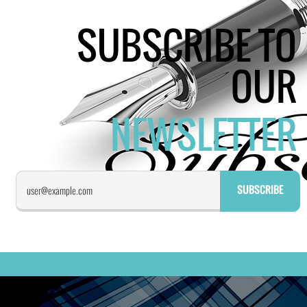
SUBSCRIBE TO
OUR
NEWSLETTER