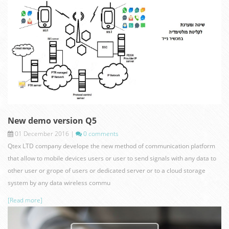
present.jpg
New demo version Q5
01 December 2016
|
0 comments
Qtex LTD company develope the new method of communication platform
that allow to mobile devices users or user to send signals with any data to
other user or grope of users or dedicated server or to a cloud storage
system by any data wireless commu
[Read more]
new.jpg