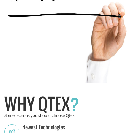
WHY QTEX
?
Some reasons you should choose Qtex.
Newest Technologies