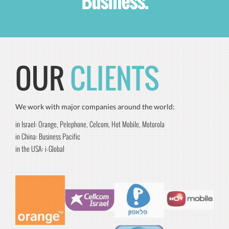
Business.
OUR
CLIENTS
We work with major companies around the world:
in Israel: Orange, Pelephone, Celcom, Hot Mobile, Motorola
in China: Business Pacific
in the USA: i-Global