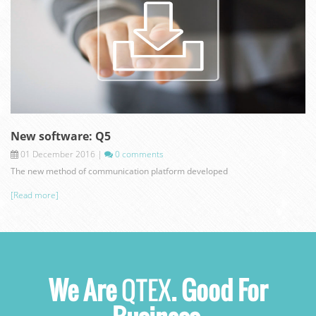
New software: Q5
01 December 2016
|
0 comments
The new method of communication platform developed
[Read more]
We Are
QTEX
. Good For