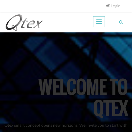
Skip to main content
Login
WELCOME TO
QTEX
Qtex smart concept opens new horizons. We invite you to start with