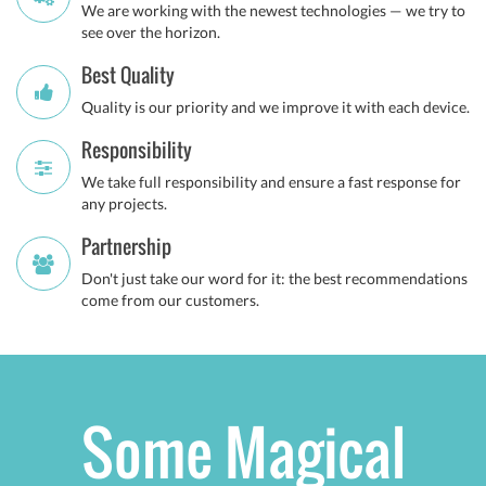
We are working with the newest technologies — we try to
see over the horizon.
Best Quality
Quality is our priority and we improve it with each device.
Responsibility
We take full responsibility and ensure a fast response for
any projects.
Partnership
Don't just take our word for it: the best recommendations
come from our customers.
Some Magical