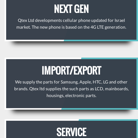
NEXT GEN
Qtex Ltd developments cellular phone updated for Israel
market. The new phone is based on the 4G LTE generation.
IMPORT/EXPORT
We supply the parts for Samsung, Apple, HTC, LG and other
brands. Qtex ltd supplies the such parts as LCD, mainboards,
housings, electronic parts.
SERVICE