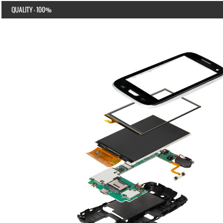
QUALITY - 100%