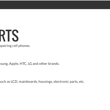
RTS
pairing cell phones.
sung, Apple, HTC, LG and other brands.
such as LCD, mainboards, housings, electronic parts, etc.