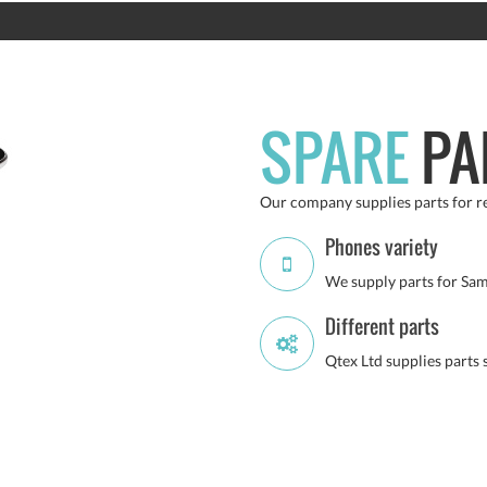
SPARE
PA
Our company supplies parts for re
Phones variety
We supply parts for Sam
Different parts
Qtex Ltd supplies parts 