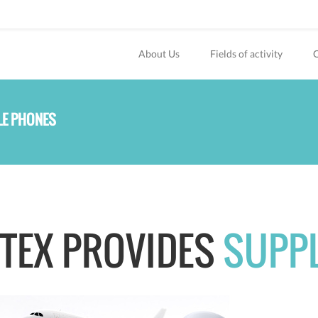
About Us
Fields of activity
O
LE PHONES
TEX PROVIDES
SUPP