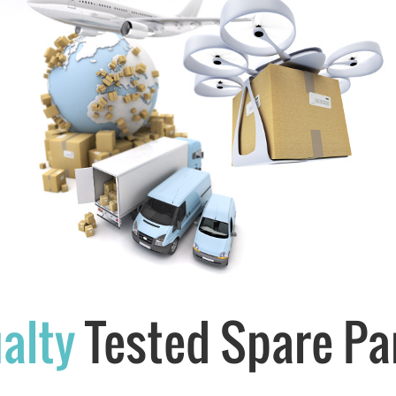
alty
Tested Spare Pa