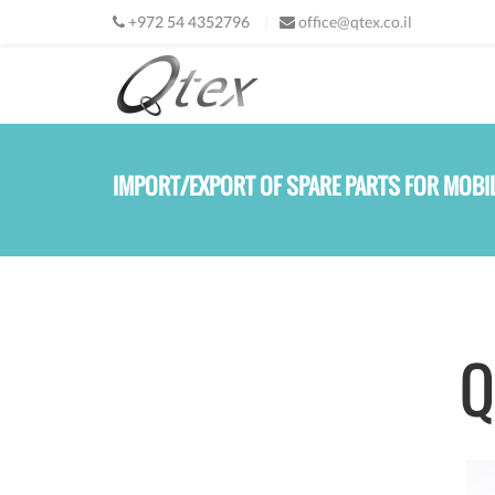
Skip to main content
+
972 54 4352796
office@qtex.co.il
IMPORT/EXPORT OF SPARE PARTS FOR MOBI
Q