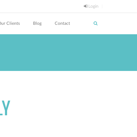
Login
ur Clients
Blog
Contact
LY