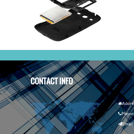
CONTACT INFO
Addre
Phone
Em
ail: