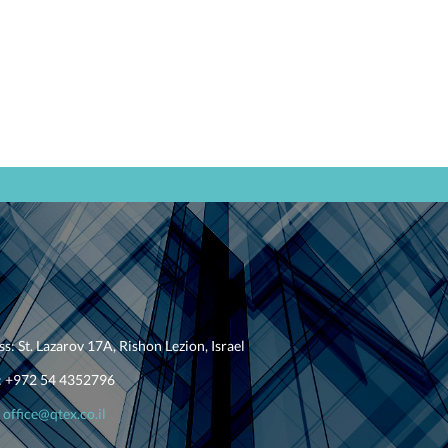
ss:
St. Lazarov 17A
,
Rishon Lezion
, Israel
:
+
972 54 4352796
office@qtex.co.il